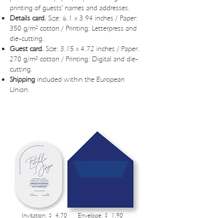
printing of guests' names and addresses.
Details card.
Size: 6.1 x 3.94 inches / Paper:
350 g/m² cotton / Printing: Letterpress and
die-cutting.
Guest card.
Size: 3.15 x 4.72 inches / Paper:
270 g/m² cotton / Printing: Digital and die-
cutting.
Shipping
included within the European
Union.
ILIONE WEDDING INVITATIONS BUDGET
Invitation: $ 4,70
Envelope: $ 1,90