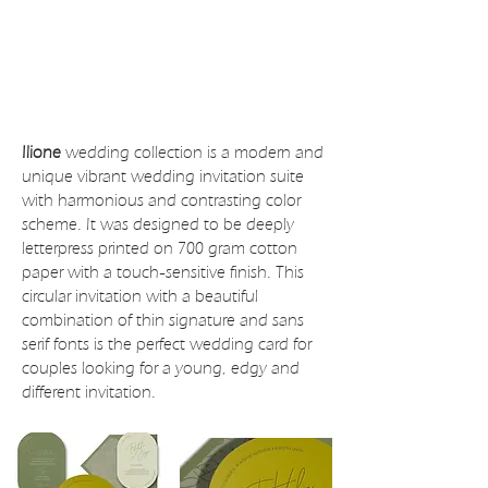
Ilione
wedding collection is a modern and
unique vibrant wedding invitation suite
with harmonious and contrasting color
scheme. It was designed to be deeply
letterpress printed on 700 gram cotton
paper with a touch-sensitive finish. This
circular invitation with a beautiful
combination of thin signature and sans
serif fonts is the perfect wedding card for
couples looking for a young, edgy and
different invitation.