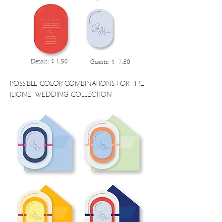
Details: $ 1,50
Guests: $ 1,80
POSSIBLE COLOR COMBINATIONS FOR THE
ILIONE WEDDING COLLECTION