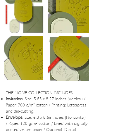
THE ILIONE COLLECTION INCLUDES
Invitation.
Size: 5.83 x 8.27 inches (Vertical) /
Paper: 700 g/m² cotton / Printing: Letterpress
and die-cutting.
Envelope
. Size: 6.3 x 8.66 inches (Horizontal)
/ Paper: 120 g/m² cotton / Lined with digitally
printed vellum paper / Optional: Digital