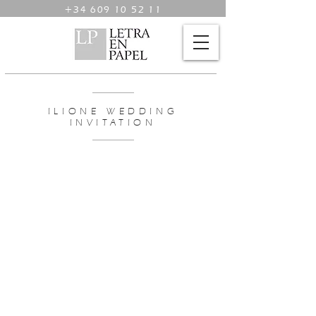
+34 609 10 52 11
ILIONE WEDDING
INVITATION