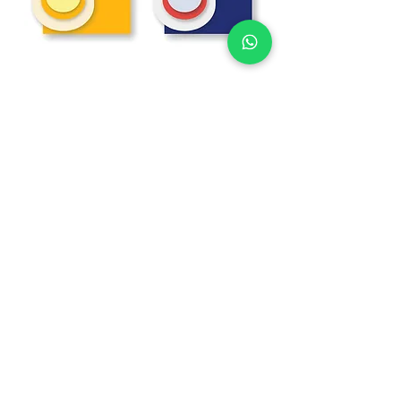
W DAY
The Ilione collection can include the following
accessories for the wedding day:
Menu
Drinks Menu
Table Marker
Sitting
Place Markers
Thank You Cards
Cup holder
Guest Book
Table number
Floor decoration
Mirror decoration
Welcome sign