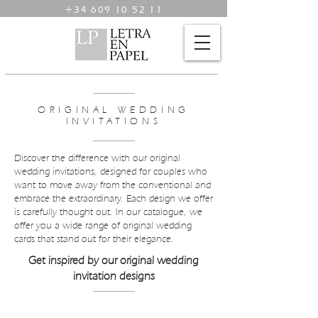
+34 609 10 52 11
ORIGINAL WEDDING
INVITATIONS
Discover the difference with our original
wedding invitations, designed for couples who
want to move away from the conventional and
embrace the extraordinary. Each design we offer
is carefully thought out. In our catalogue, we
offer you a wide range of original wedding
cards that stand out for their elegance.
Get inspired by our original wedding
invitation designs