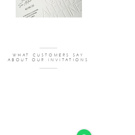
WEDDING INVITATIONS BUDGET
WHAT CUSTOMERS SAY
ABOUT OUR INVITATIONS