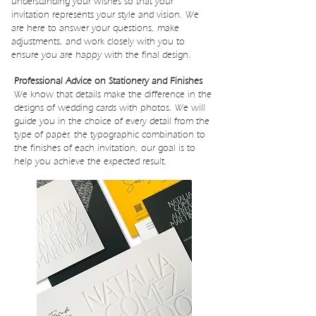
understanding your wishes so that your
invitation represents your style and vision. We
are here to answer your questions, make
adjustments, and work closely with you to
ensure you are happy with the final design.
Professional Advice on Stationery and Finishes
We know that details make the difference in the
designs of wedding cards with photos. We will
guide you in the choice of every detail from the
type of paper, the typographic combination to
the finishes of each invitation, our goal is to
help you achieve the expected result.