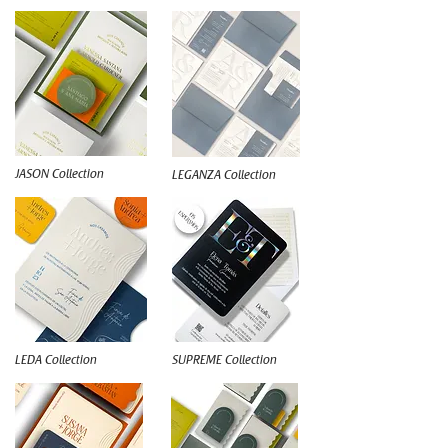
JASON Collection
LEGANZA Collection
LEDA Collection
SUPREME Collection