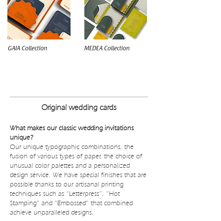
GAIA Collection
MEDEA Collection
WEDDING INVITATIONS BUDGET
Original wedding cards
What makes our classic wedding invitations
unique?
Our unique typographic combinations, the
fusion of various types of paper, the choice of
unusual color palettes and a personalized
design service. We have special finishes that are
possible thanks to our artisanal printing
techniques such as “Letterpress”, “Hot
Stamping” and “Embossed” that combined
achieve unparalleled designs.