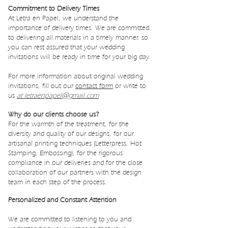
Commitment to Delivery Times
At Letra en Papel, we understand the
importance of delivery times. We are committed
to delivering all materials in a timely manner, so
you can rest assured that your wedding
invitations will be ready in time for your big day.
For more information about original wedding
invitations, fill out our
contact form
or write to
us
at letraenpapel@gmail.com
Why do our clients choose us?
For the warmth of the treatment, for the
diversity and quality of our designs, for our
artisanal printing techniques (Letterpress, Hot
Stamping, Embossing), for the rigorous
compliance in our deliveries and for the close
collaboration of our partners with the design
team in each step of the process.
Personalized and Constant Attention
We are committed to listening to you and