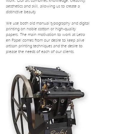
work. Our art combines knowledge, creativity,
aesthetics and skill, allowing us to create a
distinctive beauty.
We use both old manual typography and digital
printing on noble cotton or high-quality
papers. The main motivation to work at Letra
en Papel comes from our desire to keep alive
artisan printing techniques and the desire to
please the needs of each of our clients.