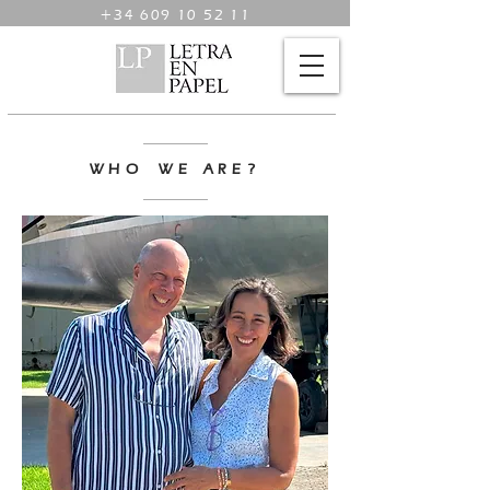
+34 609 10 52 11
WHO WE ARE?