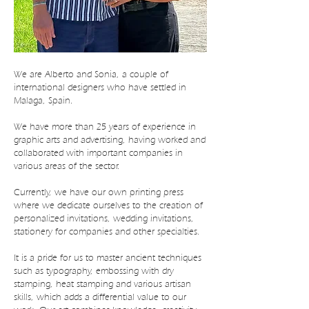
We are Alberto and Sonia, a couple of
international designers who have settled in
Malaga, Spain.
We have more than 25 years of experience in
graphic arts and advertising, having worked and
collaborated with important companies in
various areas of the sector.
Currently, we have our own printing press
where we dedicate ourselves to the creation of
personalized invitations, wedding invitations,
stationery for companies and other specialties.
It is a pride for us to master ancient techniques
such as typography, embossing with dry
stamping, heat stamping and various artisan
skills, which adds a differential value to our