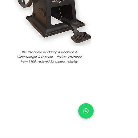
The star of our workshop is a beloved A.
Vanderborght & Dumont – Perfect letterpress
from 1900, restored for museum display.