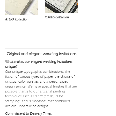
ICARUS Collection
ATENA Collection
WEDDING INVITATIONS BUDGET
Original and elegant wedding invitations
What makes our elegant wedding invitations
unique?
Our unique typographic combinations, the
fusion of various types of paper, the choice of
unusual color palettes and a personalized
design service. We have special finishes that are
possible thanks to our artisanal printing
techniques such as “Letterpress”, “Hot
Stamping” and “Embossed” that combined
achieve unparalleled designs.
Commitment to Delivery Times