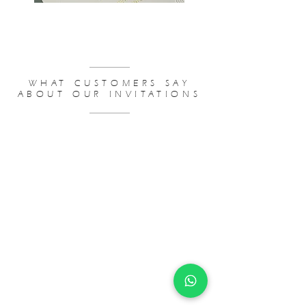
WEDDING INVITATIONS BUDGET
WHAT CUSTOMERS SAY
ABOUT OUR INVITATIONS