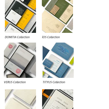
DOMITIA Collection
ÍOS Collection
VERUS Collection
TITYUS Collection