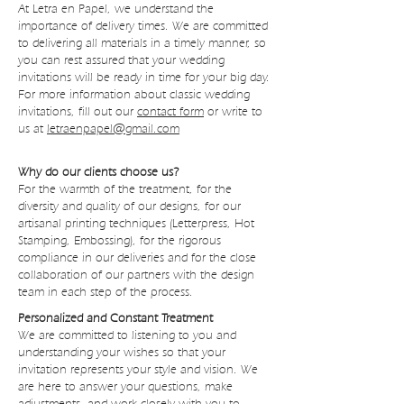
At Letra en Papel, we understand the
importance of delivery times. We are committed
to delivering all materials in a timely manner, so
you can rest assured that your wedding
invitations will be ready in time for your big day.
For more information about classic wedding
invitations, fill out our
contact form
or write to
us at
letraenpapel@gmail.com
Why do our clients choose us?
For the warmth of the treatment, for the
diversity and quality of our designs, for our
artisanal printing techniques (Letterpress, Hot
Stamping, Embossing), for the rigorous
compliance in our deliveries and for the close
collaboration of our partners with the design
team in each step of the process.
Personalized and Constant Treatment
We are committed to listening to you and
understanding your wishes so that your
invitation represents your style and vision. We
are here to answer your questions, make
adjustments, and work closely with you to