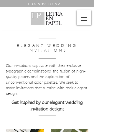
+34 609 10 52 11
ELEGANT WEDDING
INVITATIONS
Our invitations captivate with their exclusive
typographic combinations, the fusion of high-
quality papers and the exploration of
unconventional color palettes. We seek to
make invitations that surprise with their elegant
design.
Get inspired by our elegant wedding
invitation designs