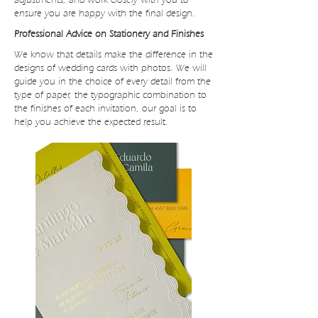
ensure you are happy with the final design.
Professional Advice on Stationery and Finishes
We know that details make the difference in the
designs of wedding cards with photos. We will
guide you in the choice of every detail from the
type of paper, the typographic combination to
the finishes of each invitation, our goal is to
help you achieve the expected result.