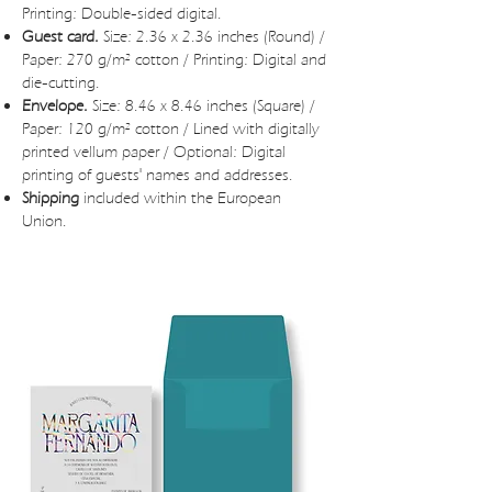
Printing: Double-sided digital.
Guest card.
Size: 2.36 x 2.36 inches (Round) /
Paper: 270 g/m² cotton / Printing: Digital and
die-cutting.
Envelope.
Size: 8.46 x 8.46 inches (Square) /
Paper: 120 g/m² cotton / Lined with digitally
printed vellum paper / Optional: Digital
printing of guests' names and addresses.
Shipping
included within the European
Union.
JUNIA WEDDING INVITATIONS BUDGET