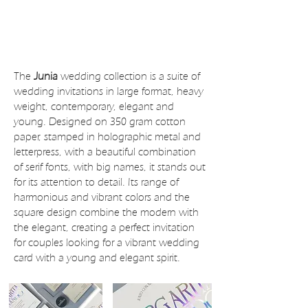
The
Junia
wedding collection is a suite of
wedding invitations in large format, heavy
weight, contemporary, elegant and
young. Designed on 350 gram cotton
paper, stamped in holographic metal and
letterpress, with a beautiful combination
of serif fonts, with big names, it stands out
for its attention to detail. Its range of
harmonious and vibrant colors and the
square design combine the modern with
the elegant, creating a perfect invitation
for couples looking for a vibrant wedding
card with a young and elegant spirit.