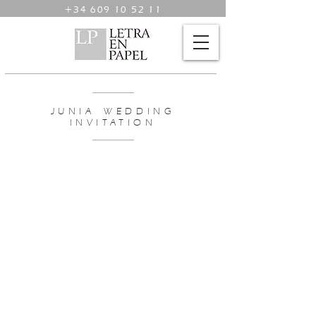
+34 609 10 52 11
JUNIA WEDDING
INVITATION