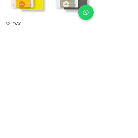
W DAY
The Junia collection can include the following
accessories for the wedding day:
Menu
Drinks Menu
Table Marker
Sitting
Place Markers
Thank You Cards
Cup holder
Guest Book
Table number
Floor decoration
Mirror decoration
Welcome sign
Other invitations