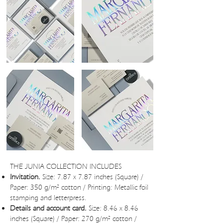
THE JUNIA COLLECTION INCLUDES
Invitation.
Size: 7.87 x 7.87 inches (Square) /
Paper: 350 g/m² cotton / Printing: Metallic foil
stamping and letterpress.
Details and account card.
Size: 8.46 x 8.46
inches (Square) / Paper: 270 g/m² cotton /