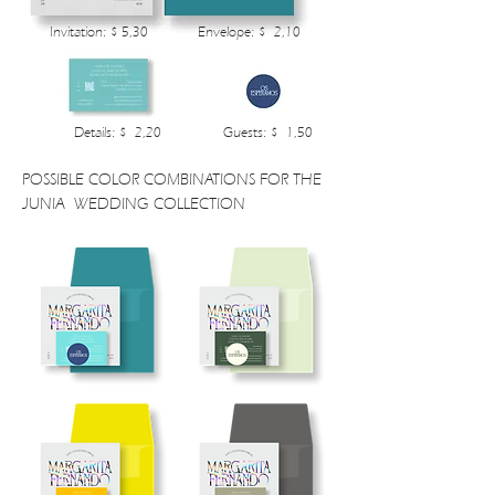
Invitation: $ 5,30
Envelope: $ 2,10
Details: $ 2,20
Guests: $ 1,50
POSSIBLE COLOR COMBINATIONS FOR THE
JUNIA WEDDING COLLECTION